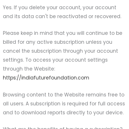
Yes. If you delete your account, your account
and its data can't be reactivated or recovered.
Please keep in mind that you will continue to be
billed for any active subscription unless you
cancel the subscription through your account
settings. To access your account settings
through the Website:
https://indiafuturefoundation.com
Browsing content to the Website remains free to
all users. A subscription is required for full access
and to download reports directly to your device.