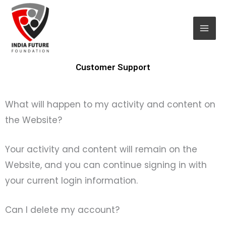
Skip
Mai
to
Men
content
Customer Support
What will happen to my activity and content on
the Website?
Your activity and content will remain on the
Website, and you can continue signing in with
your current login information.
Can I delete my account?