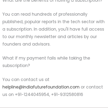
What are the benefits of having a subscription?
You can read hundreds of professionally
published, popular reports in the tech sector with
a subscription. In addition, you'll have full access
to our monthly newsletter and articles by our
founders and advisors.
What if my payment fails while taking the
subscription?
You can contact us at
helpline@indiafuturefoundation.com
or contact
us on +91-1244045954, +91-9312580816