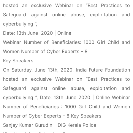
hosted an exclusive Webinar on “Best Practices to
Safeguard against online abuse, exploitation and
cyberbullying ”,
Date: 13th June 2020 | Online
Webinar Number of Beneficiaries: 1000 Girl Child and
Women Number of Cyber Experts – 8
Key Speakers
On Saturday, June 13th, 2020, India Future Foundation
hosted an exclusive Webinar on “Best Practices to
Safeguard against online abuse, exploitation and
cyberbullying ”, Date: 13th June 2020 | Online Webinar
Number of Beneficiaries : 1000 Girl Child and Women
Number of Cyber Experts – 8 Key Speakers
Sanjay Kumar Gurudin – DIG Kerala Police