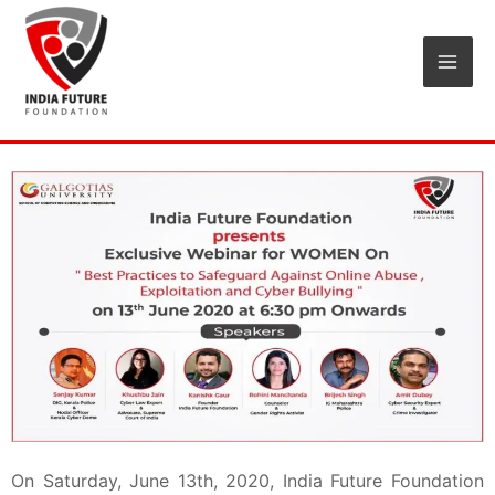
Skip
Mai
to
Men
content
On Saturday, June 13th, 2020, India Future Foundation