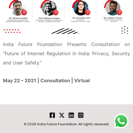
India Future Foundation Presents Consultation on
“Future of Internet Regulation in India: Privacy, Security
and User Safety.”
May 22 – 2021 | Consultation | Virtual
© 2026 India Future Foundation. All rights reserved.