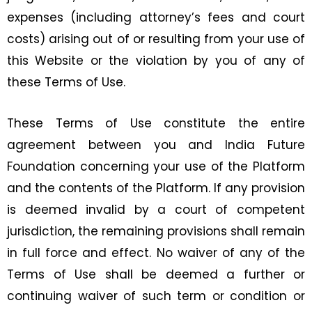
expenses (including attorney’s fees and court
costs) arising out of or resulting from your use of
this Website or the violation by you of any of
these Terms of Use.
These Terms of Use constitute the entire
agreement between you and India Future
Foundation concerning your use of the Platform
and the contents of the Platform. If any provision
is deemed invalid by a court of competent
jurisdiction, the remaining provisions shall remain
in full force and effect. No waiver of any of the
Terms of Use shall be deemed a further or
continuing waiver of such term or condition or