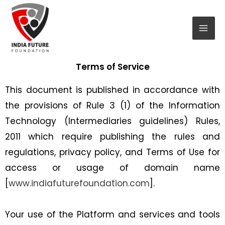
Skip
Mai
to
Men
content
Terms of Service
This document is published in accordance with
the provisions of Rule 3 (1) of the Information
Technology (Intermediaries guidelines) Rules,
2011 which require publishing the rules and
regulations, privacy policy, and Terms of Use for
access or usage of domain name
[
www.indiafuturefoundation.com
].
Your use of the Platform and services and tools