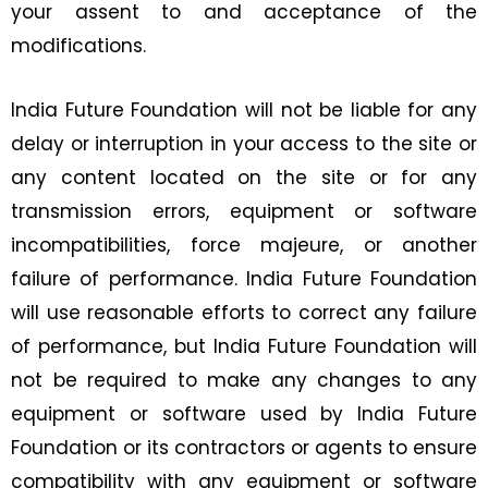
your assent to and acceptance of the
modifications.
India Future Foundation will not be liable for any
delay or interruption in your access to the site or
any content located on the site or for any
transmission errors, equipment or software
incompatibilities, force majeure, or another
failure of performance. India Future Foundation
will use reasonable efforts to correct any failure
of performance, but India Future Foundation will
not be required to make any changes to any
equipment or software used by India Future
Foundation or its contractors or agents to ensure
compatibility with any equipment or software