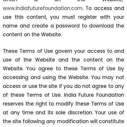
www.indiafuturefoundation.com
. To access and
use this content, you must register with your
name and create a password to download the
content on the Website.
These Terms of Use govern your access to and
use of the Website and the content on the
Website. You agree to these Terms of Use by
accessing and using the Website. You may not
access or use the site if you do not agree to any
of these Terms of Use. India Future Foundation
reserves the right to modify these Terms of Use
at any time and its sole discretion. Your use of
the site following any modification will constitute