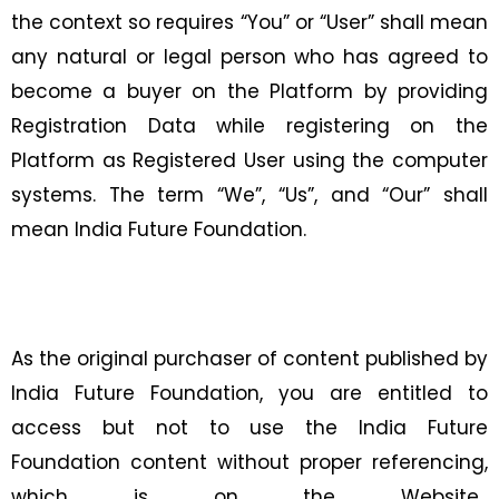
the context so requires “You” or “User” shall mean
any natural or legal person who has agreed to
become a buyer on the Platform by providing
Registration Data while registering on the
Platform as Registered User using the computer
systems. The term “We”, “Us”, and “Our” shall
mean India Future Foundation.
As the original purchaser of content published by
India Future Foundation, you are entitled to
access but not to use the India Future
Foundation content without proper referencing,
which is on the Website,