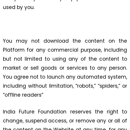
used by you.
You may not download the content on the
Platform for any commercial purpose, including
but not limited to using any of the content to
market or sell goods or services to any person.
You agree not to launch any automated system,
including without limitation, “robots,” “spiders,” or
“offline readers”
India Future Foundation reserves the right to
change, suspend access, or remove any or all of
the content on the Website at any time, for any