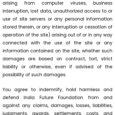
arising from computer viruses, business
interruption, lost data, unauthorized access to or
use of site servers or any personal information
stored therein, or any interruption or cessation of
operation of the site) arising out of or in any way
connected with the use of the site or any
information contained on the site, whether such
damages are based on contract, tort, strict
liability or otherwise, even if advised of the
possibility of such damages.
You agree to indemnify, hold harmless and
defend India Future Foundation from and
against any claims, damages, losses, liabilities,
judgments, awards, settlements, costs, and