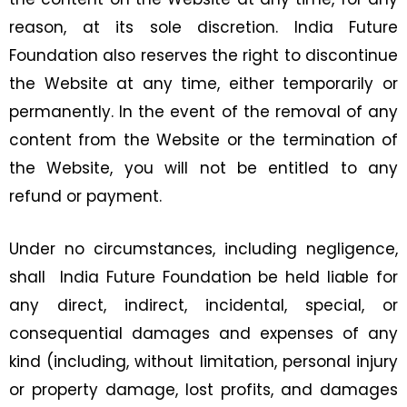
reason, at its sole discretion. India Future
Foundation also reserves the right to discontinue
the Website at any time, either temporarily or
permanently. In the event of the removal of any
content from the Website or the termination of
the Website, you will not be entitled to any
refund or payment.
Under no circumstances, including negligence,
shall India Future Foundation be held liable for
any direct, indirect, incidental, special, or
consequential damages and expenses of any
kind (including, without limitation, personal injury
or property damage, lost profits, and damages