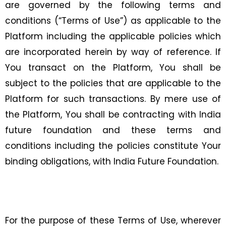
are governed by the following terms and
conditions (“Terms of Use”) as applicable to the
Platform including the applicable policies which
are incorporated herein by way of reference. If
You transact on the Platform, You shall be
subject to the policies that are applicable to the
Platform for such transactions. By mere use of
the Platform, You shall be contracting with India
future foundation and these terms and
conditions including the policies constitute Your
binding obligations, with India Future Foundation.
For the purpose of these Terms of Use, wherever