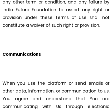
any other term or condition, and any failure by
India Future Foundation to assert any right or
provision under these Terms of Use shall not
constitute a waiver of such right or provision.
Communications
When you use the platform or send emails or
other data, information, or communication to us,
You agree and understand that You are
communicating with Us through electronic