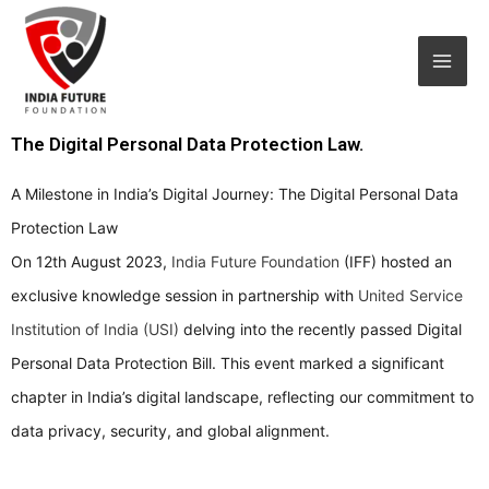
Skip
Mai
to
Men
content
The Digital Personal Data Protection Law.
A Milestone in India’s Digital Journey: The Digital Personal Data
Protection Law
On 12th August 2023,
India Future Foundation
(IFF) hosted an
exclusive knowledge session in partnership with
United Service
Institution of India (USI)
delving into the recently passed Digital
Personal Data Protection Bill. This event marked a significant
chapter in India’s digital landscape, reflecting our commitment to
data privacy, security, and global alignment.