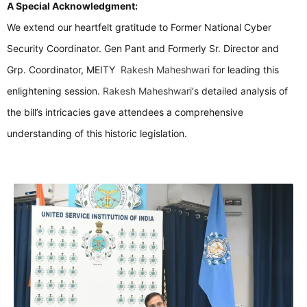
A Special Acknowledgment:
We extend our heartfelt gratitude to Former National Cyber
Security Coordinator. Gen Pant and Formerly Sr. Director and
Grp. Coordinator, MEITY
Rakesh Maheshwari
for leading this
enlightening session.
Rakesh Maheshwari
‘s detailed analysis of
the bill’s intricacies gave attendees a comprehensive
understanding of this historic legislation.