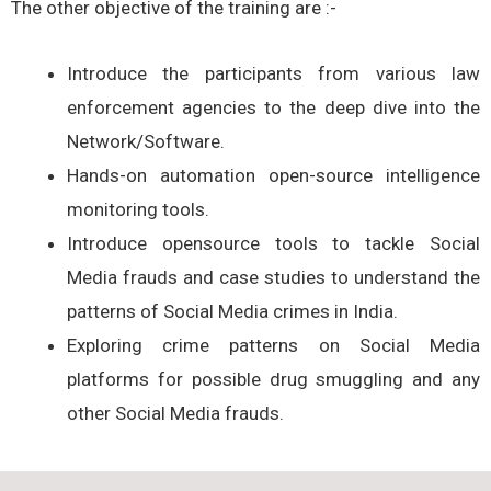
The other objective of the training are :-
Introduce the participants from various law
enforcement agencies to the deep dive into the
Network/Software.
Hands-on automation open-source intelligence
monitoring tools.
Introduce opensource tools to tackle Social
Media frauds and case studies to understand the
patterns of Social Media crimes in India.
Exploring crime patterns on Social Media
platforms for possible drug smuggling and any
other Social Media frauds.