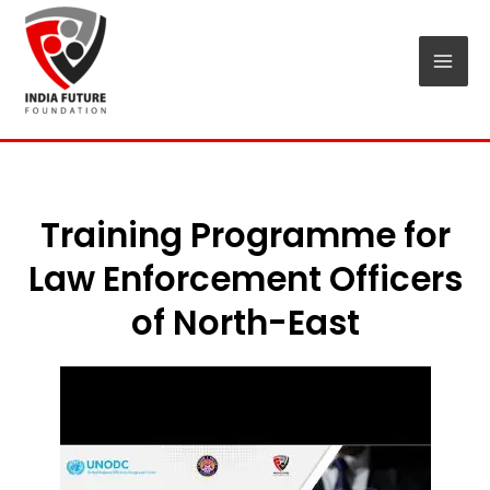
Skip
Mai
to
Men
content
Training Programme for
Law Enforcement Officers
of North-East