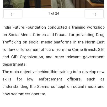
1
of
24
Prev
Next
India Future Foundation conducted a training workshop
on Social Media Crimes and Frauds for preventing Drug
Trafficking on social media platforms in the North-East
for law enforcement officers from the Crime Branch, S.B.
and CID Organization, and other relevant government
departments.
The main objective behind this training is to develop new
skills for law enforcement officers, such as
understanding the Scams concept on social media and
how scammers operate.