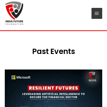
Skip
Mai
to
Men
content
Past Events