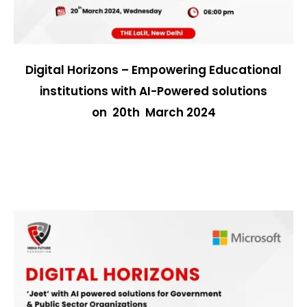
Digital Horizons – Empowering Educational
institutions with AI-Powered solutions
on 20th March 2024