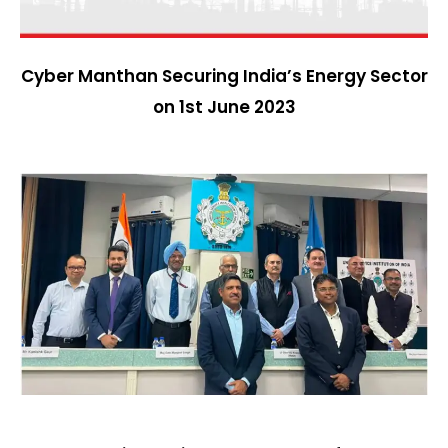
Cyber Manthan Securing India’s Energy Sector
on 1st June 2023