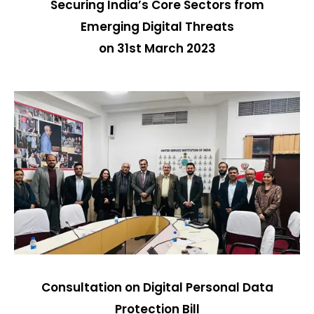
Securing India’s Core Sectors from
Emerging Digital Threats
on 31st March 2023
Consultation on Digital Personal Data
Protection Bill