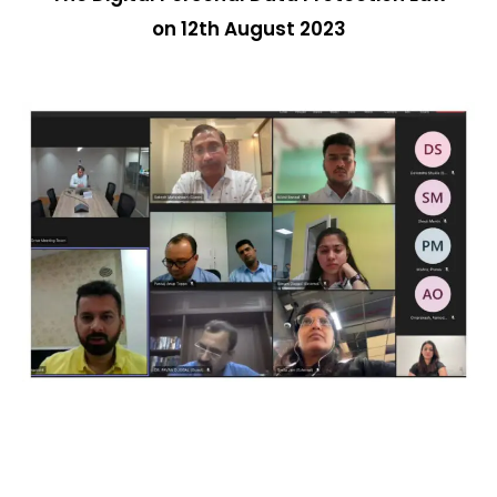
on 12th August 2023