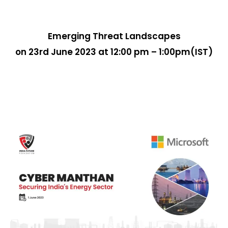
Emerging Threat Landscapes
on 23rd June 2023 at 12:00 pm – 1:00pm(IST)