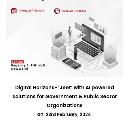
Digital Horizons- ‘Jeet’ with AI powered
solutions for Government & Public Sector
Organizations
on
23rd February, 2024