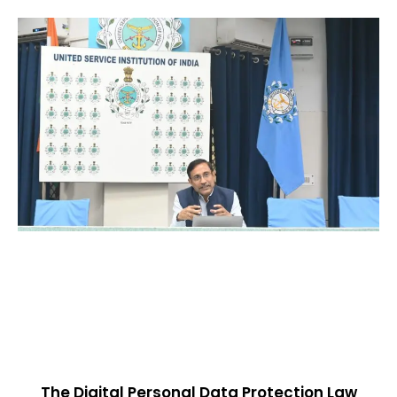
The Digital Personal Data Protection Law