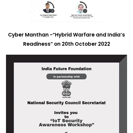
Cyber Manthan -“Hybrid Warfare and India’s
Readiness” on 20th October 2022