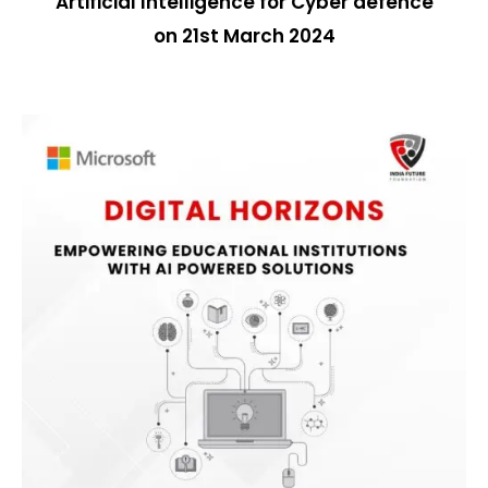
Artificial Intelligence for Cyber defence
on
21st March 2024