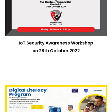
IoT Security Awareness Workshop
on 28th October 2022