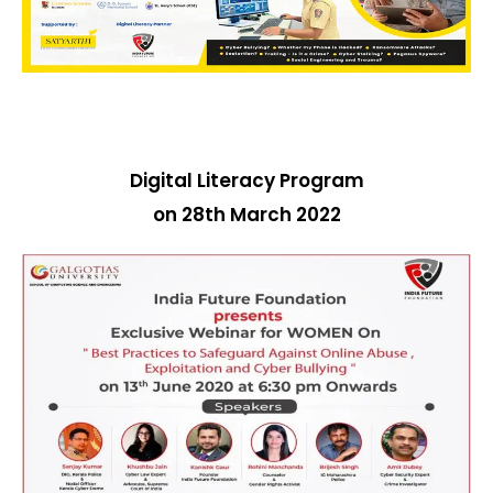
Digital Literacy Program
on 28th March 2022