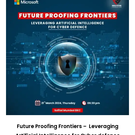
Future Proofing Frontiers – Leveraging