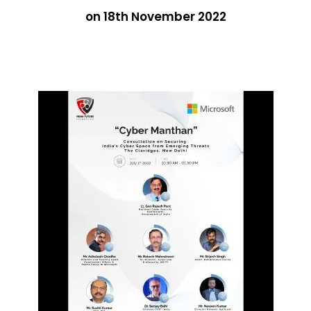
on 18th November 2022