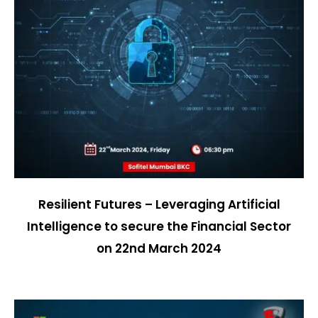
Resilient Futures – Leveraging Artificial
Intelligence to secure the Financial Sector
on
22nd March 2024