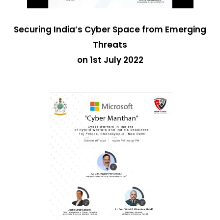
Securing India’s Cyber Space from Emerging
Threats
on 1st July 2022